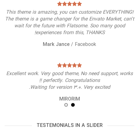
This theme is amazing, you can customize EVERYTHING!
The theme is a game changer for the Envato Market, can’t
wait for the future with Flatsome. Soo many good
experiences from this, THANKS!
Mark Jance
/
Facebook
Excellent work. Very good theme, No need support, works
perfectly. Congratulations !!
Waiting for version 3.0. Very excited.
MIRORIM
TESTEMONIALS IN A SLIDER