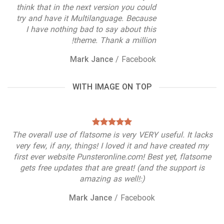
think that in the next version you could
try and have it Multilanguage. Because
I have nothing bad to say about this
theme. Thank a million!
Mark Jance
/
Facebook
WITH IMAGE ON TOP
The overall use of flatsome is very VERY useful. It lacks
very few, if any, things! I loved it and have created my
first ever website Punsteronline.com! Best yet, flatsome
gets free updates that are great! (and the support is
amazing as well!:)
Mark Jance
/
Facebook