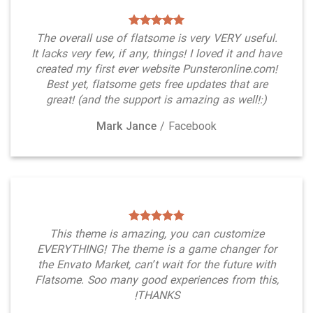
The overall use of flatsome is very VERY useful.
It lacks very few, if any, things! I loved it and have
created my first ever website Punsteronline.com!
Best yet, flatsome gets free updates that are
great! (and the support is amazing as well!:)
Mark Jance
/
Facebook
This theme is amazing, you can customize
EVERYTHING! The theme is a game changer for
the Envato Market, can’t wait for the future with
Flatsome. Soo many good experiences from this,
THANKS!