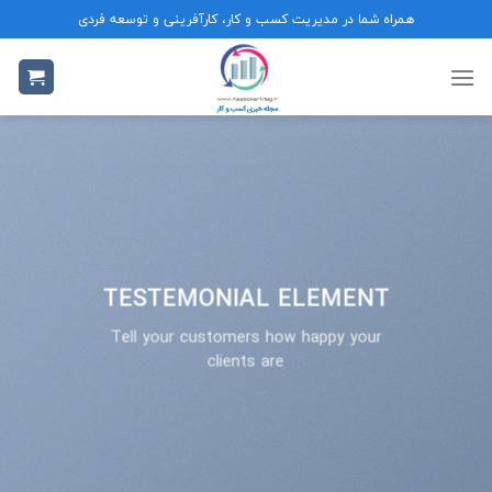
Ski
همراه شما در مدیریت کسب و کار، کارآفرینی و توسعه فردی
t
conten
TESTEMONIAL ELEMENT
Tell your customers how happy your
clients are