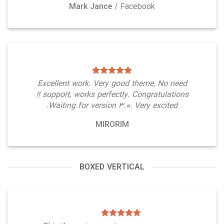
Mark Jance
/
Facebook
Excellent work. Very good theme, No need
support, works perfectly. Congratulations !!
Waiting for version 3.0. Very excited.
MIRORIM
BOXED VERTICAL