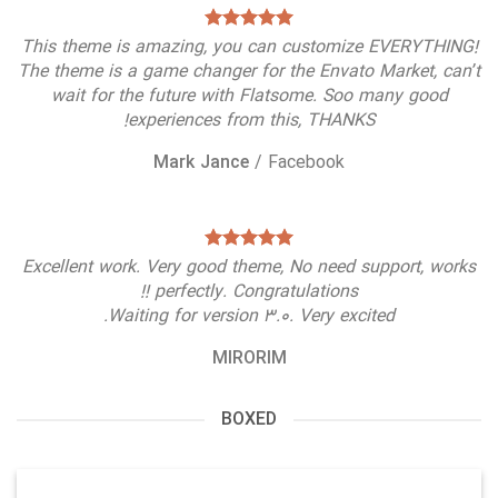
This theme is amazing, you can customize EVERYTHING!
The theme is a game changer for the Envato Market, can’t
wait for the future with Flatsome. Soo many good
experiences from this, THANKS!
Mark Jance
/
Facebook
Excellent work. Very good theme, No need support, works
perfectly. Congratulations !!
Waiting for version 3.0. Very excited.
MIRORIM
BOXED