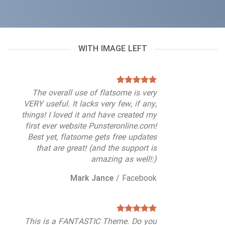
WITH IMAGE LEFT
The overall use of flatsome is very
VERY useful. It lacks very few, if any,
things! I loved it and have created my
first ever website Punsteronline.com!
Best yet, flatsome gets free updates
that are great! (and the support is
amazing as well!:)
Mark Jance
/
Facebook
This is a FANTASTIC Theme. Do you