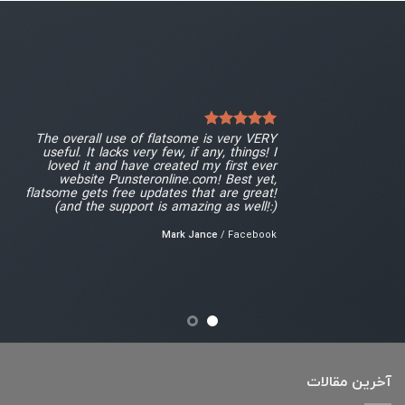
The overall use of flatsome is very VERY
useful. It lacks very few, if any, things! I
loved it and have created my first ever
website Punsteronline.com! Best yet,
flatsome gets free updates that are great!
(and the support is amazing as well!:)
Mark Jance
/
Facebook
آخرین مقالات