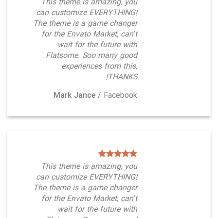
This theme is amazing, you
can customize EVERYTHING!
The theme is a game changer
for the Envato Market, can’t
wait for the future with
Flatsome. Soo many good
experiences from this,
THANKS!
Mark Jance
/
Facebook
This theme is amazing, you
can customize EVERYTHING!
The theme is a game changer
for the Envato Market, can’t
wait for the future with