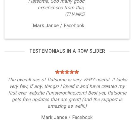
Flatsome. Soo many good
experiences from this,
THANKS!
Mark Jance
/
Facebook
TESTEMONIALS IN A ROW SLIDER
The overall use of flatsome is very VERY useful. It lacks
very few, if any, things! I loved it and have created my
first ever website Punsteronline.com! Best yet, flatsome
gets free updates that are great! (and the support is
amazing as well!:)
Mark Jance
/
Facebook