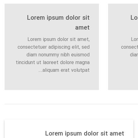
Lorem ipsum dolor sit
Lo
amet
Lorem ipsum dolor sit amet,
Lor
consectetuer adipiscing elit, sed
consect
diam nonummy nibh euismod
dia
tincidunt ut laoreet dolore magna
aliquam erat volutpat….
Lorem ipsum dolor sit amet