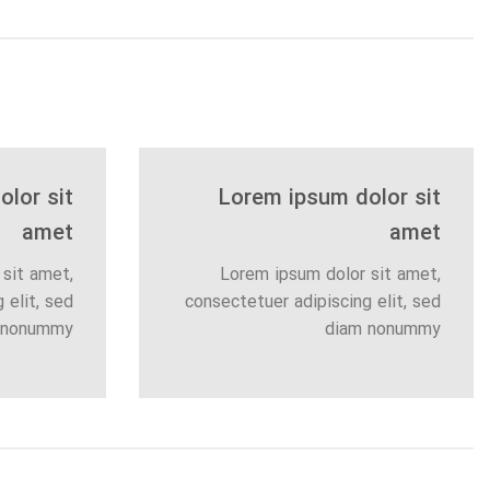
lor sit
Lorem ipsum dolor sit
amet
amet
sit amet,
Lorem ipsum dolor sit amet,
 elit, sed
consectetuer adipiscing elit, sed
 nonummy
diam nonummy