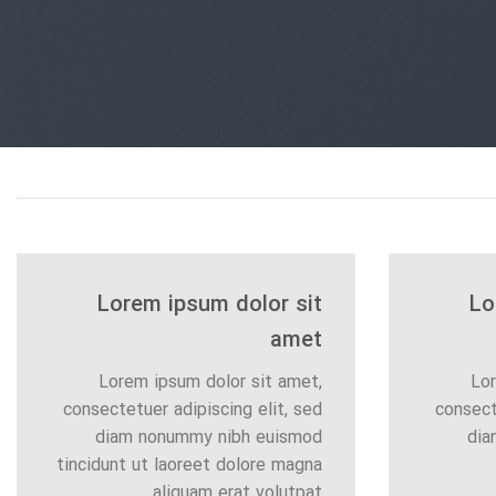
Lorem ipsum dolor sit
Lo
amet
Lorem ipsum dolor sit amet,
Lor
consectetuer adipiscing elit, sed
consect
diam nonummy nibh euismod
dia
tincidunt ut laoreet dolore magna
aliquam erat volutpat….