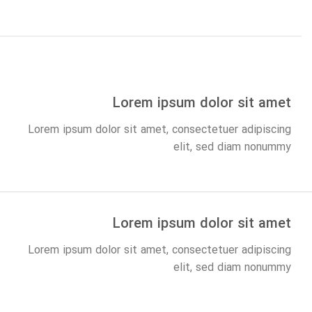
Lorem ipsum dolor sit amet
Lorem ipsum dolor sit amet, consectetuer adipiscing
elit, sed diam nonummy
Lorem ipsum dolor sit amet
Lorem ipsum dolor sit amet, consectetuer adipiscing
elit, sed diam nonummy