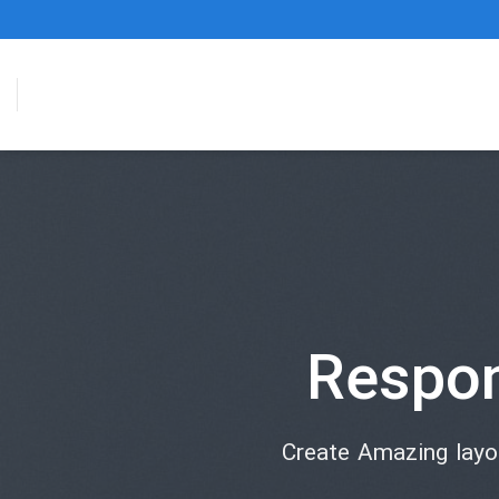
Respo
Create Amazing lay