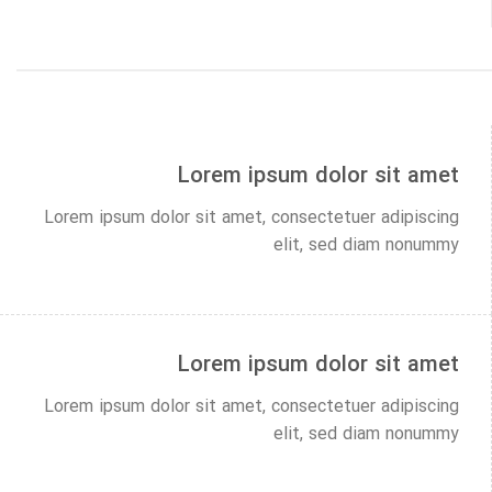
Lorem ipsum dolor sit amet
Lorem ipsum dolor sit amet, consectetuer adipiscing
elit, sed diam nonummy
Lorem ipsum dolor sit amet
Lorem ipsum dolor sit amet, consectetuer adipiscing
elit, sed diam nonummy