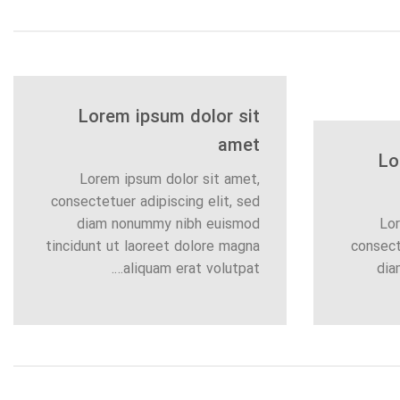
Lorem ipsum dolor sit
amet
Lo
Lorem ipsum dolor sit amet,
consectetuer adipiscing elit, sed
diam nonummy nibh euismod
Lor
tincidunt ut laoreet dolore magna
consect
aliquam erat volutpat….
dia