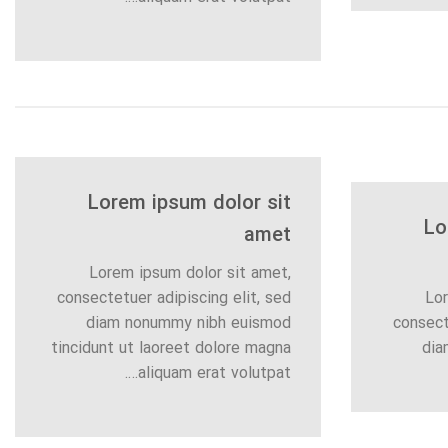
Lorem ipsum dolor sit
Lo
amet
Lorem ipsum dolor sit amet,
consectetuer adipiscing elit, sed
Lor
diam nonummy nibh euismod
consect
tincidunt ut laoreet dolore magna
dia
aliquam erat volutpat….