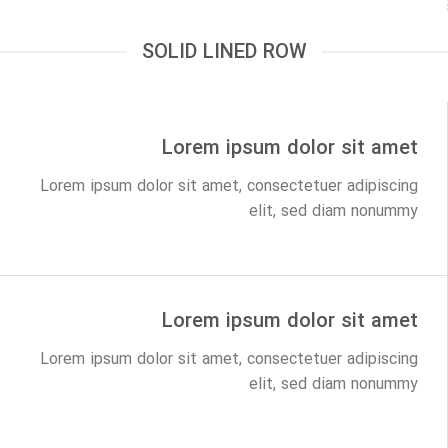
SOLID LINED ROW
Lorem ipsum dolor sit amet
Lorem ipsum dolor sit amet, consectetuer adipiscing
elit, sed diam nonummy
Lorem ipsum dolor sit amet
Lorem ipsum dolor sit amet, consectetuer adipiscing
elit, sed diam nonummy