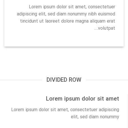
Lorem ipsum dolor sit amet, consectetuer
adipiscing elit, sed diam nonummy nibh euismod
tincidunt ut laoreet dolore magna aliquam erat
volutpat….
DIVIDED ROW
Lorem ipsum dolor sit amet
Lorem ipsum dolor sit amet, consectetuer adipiscing
elit, sed diam nonummy