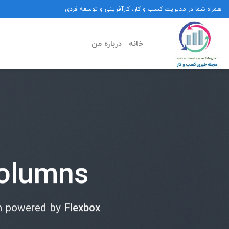
Ski
همراه شما در مدیریت کسب و کار، کارآفرینی و توسعه فردی
t
conten
درباره من
خانه
olumns
m powered by
Flexbox