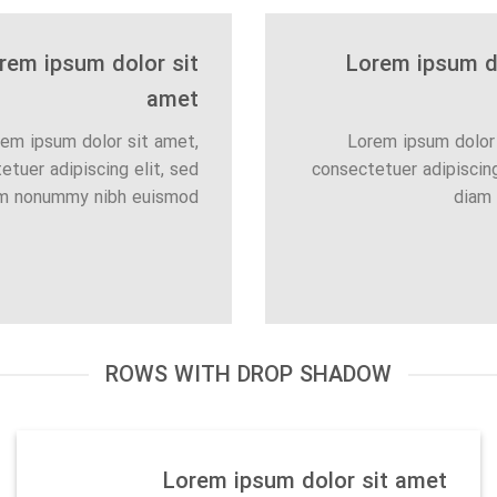
rem ipsum dolor sit
Lorem ipsum do
amet
em ipsum dolor sit amet,
Lorem ipsum dolor 
etuer adipiscing elit, sed
consectetuer adipiscing
m nonummy nibh euismod
diam
ROWS WITH DROP SHADOW
Lorem ipsum dolor sit amet