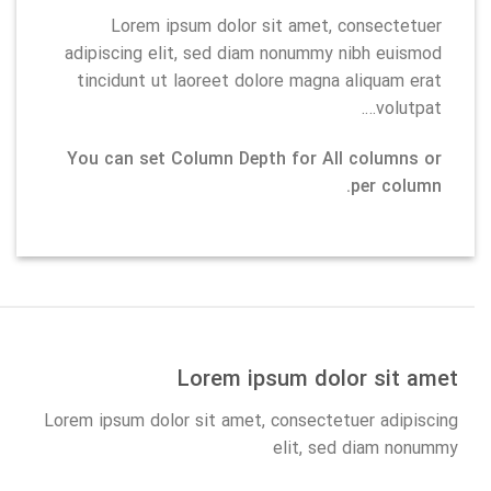
Lorem ipsum dolor sit amet, consectetuer
adipiscing elit, sed diam nonummy nibh euismod
tincidunt ut laoreet dolore magna aliquam erat
volutpat….
You can set Column Depth for All columns or
per column.
Lorem ipsum dolor sit amet
Lorem ipsum dolor sit amet, consectetuer adipiscing
elit, sed diam nonummy