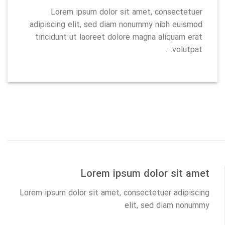
Lorem ipsum dolor sit amet, consectetuer
adipiscing elit, sed diam nonummy nibh euismod
tincidunt ut laoreet dolore magna aliquam erat
volutpat….
Lorem ipsum dolor sit amet
Lorem ipsum dolor sit amet, consectetuer adipiscing
elit, sed diam nonummy