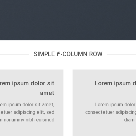
SIMPLE 4-COLUMN ROW
rem ipsum dolor sit
Lorem ipsum do
amet
em ipsum dolor sit amet,
Lorem ipsum dolor 
etuer adipiscing elit, sed
consectetuer adipiscing
m nonummy nibh euismod
diam