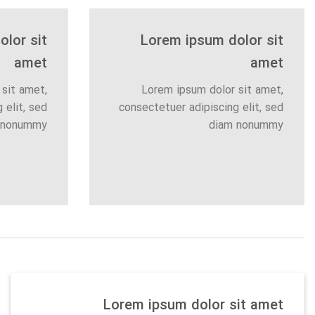
lor sit
Lorem ipsum dolor sit
amet
amet
sit amet,
Lorem ipsum dolor sit amet,
 elit, sed
consectetuer adipiscing elit, sed
 nonummy
diam nonummy
Lorem ipsum dolor sit amet