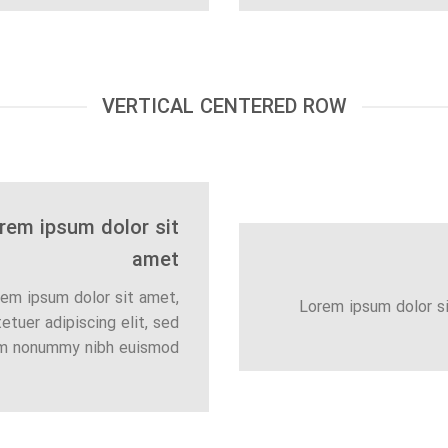
VERTICAL CENTERED ROW
rem ipsum dolor sit
amet
em ipsum dolor sit amet,
Lorem ipsum dolor s
etuer adipiscing elit, sed
m nonummy nibh euismod