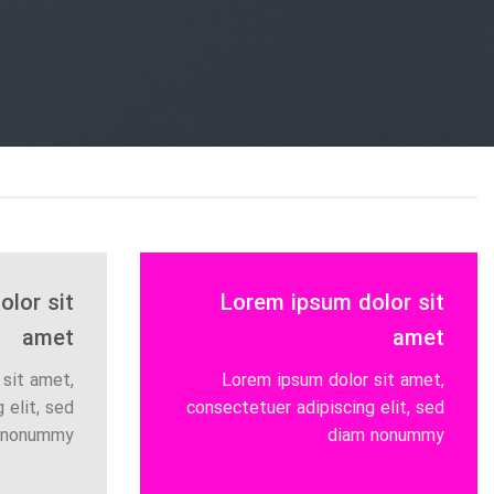
lor sit
Lorem ipsum dolor sit
amet
amet
sit amet,
Lorem ipsum dolor sit amet,
 elit, sed
consectetuer adipiscing elit, sed
 nonummy
diam nonummy