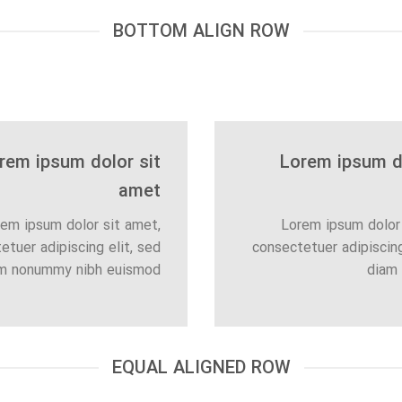
BOTTOM ALIGN ROW
rem ipsum dolor sit
Lorem ipsum do
amet
em ipsum dolor sit amet,
Lorem ipsum dolor 
etuer adipiscing elit, sed
consectetuer adipiscing
m nonummy nibh euismod
diam
EQUAL ALIGNED ROW