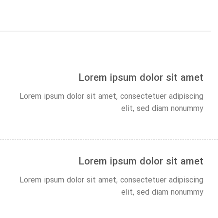
Lorem ipsum dolor sit amet
Lorem ipsum dolor sit amet, consectetuer adipiscing
elit, sed diam nonummy
Lorem ipsum dolor sit amet
Lorem ipsum dolor sit amet, consectetuer adipiscing
elit, sed diam nonummy