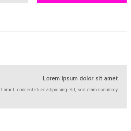
Lorem ipsum dolor sit amet
it amet, consectetuer adipiscing elit, sed diam nonummy