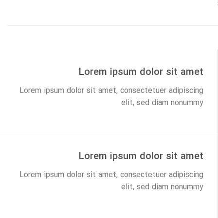
Lorem ipsum dolor sit amet
Lorem ipsum dolor sit amet, consectetuer adipiscing
elit, sed diam nonummy
Lorem ipsum dolor sit amet
Lorem ipsum dolor sit amet, consectetuer adipiscing
elit, sed diam nonummy