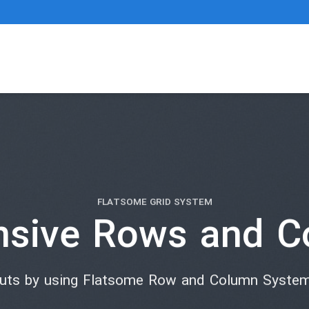
FLATSOME GRID SYSTEM
nsive Rows and C
outs by using Flatsome Row and Column Syste