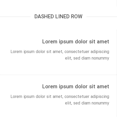
DASHED LINED ROW
Lorem ipsum dolor sit amet
Lorem ipsum dolor sit amet, consectetuer adipiscing
elit, sed diam nonummy
Lorem ipsum dolor sit amet
Lorem ipsum dolor sit amet, consectetuer adipiscing
elit, sed diam nonummy